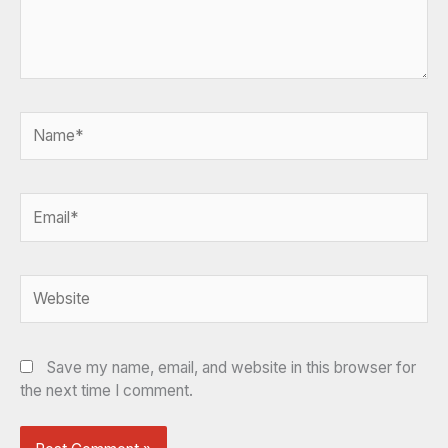
Name*
Email*
Website
Save my name, email, and website in this browser for
the next time I comment.