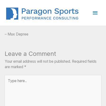
Skip
to
Main
content
Men
– Max Depree
Leave a Comment
Your email address will not be published.
Required fields
are marked
*
Type
here..