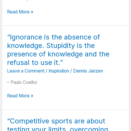
low
I
and
“We
can
Read More »
the
cannot
adjust
debts
become
my
are
what
sails
“Ignorance is the absence of
high;
we
to
And
knowledge. Stupidity is the
want
always
you
by
reach
presence of knowledge and the
want
remaining
my
refusal to use it.”
to
what
destination.”
smile
Leave a Comment
/
Inspiration
/
Dennis Janzen
we
but
are.”
– Paulo Coelho
you
have
“Ignorance
Read More »
to
is
sigh.
the
When
absence
all
“Competitive sports are about
of
is
testing your limits, overcoming
knowledge.