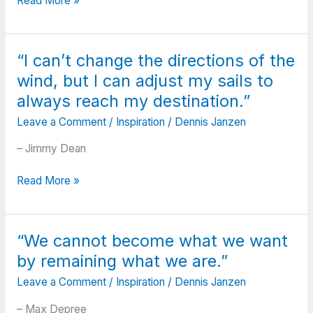
Read More »
things
go
wrong,
“I can’t change the directions of the
as
wind, but I can adjust my sails to
they
sometimes
always reach my destination.”
will;
Leave a Comment
/
Inspiration
/
Dennis Janzen
When
the
– Jimmy Dean
road
you’re
“I
Read More »
trudging
can’t
seems
change
all
the
“We cannot become what we want
uphill;
directions
When
by remaining what we are.”
of
the
the
Leave a Comment
/
Inspiration
/
Dennis Janzen
funds
wind,
are
but
– Max Depree