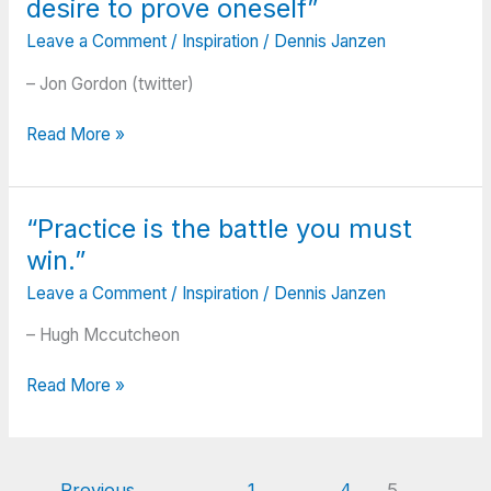
desire to prove oneself”
silver
others
tint
Leave a Comment
/
Inspiration
/
Dennis Janzen
do
on
the
– Jon Gordon (twitter)
the
same.”
clouds
“Grit?
Read More »
of
What
doubt;
is
And
it?
you
“Practice is the battle you must
I
can
win.”
believe
never
it’s
tell
Leave a Comment
/
Inspiration
/
Dennis Janzen
driven
how
by
– Hugh Mccutcheon
close
love.
you
“Practice
Inspired
Read More »
are;
is
by
It
the
vision
may
battle
and
be
you
purpose.
←
Previous
1
…
4
5