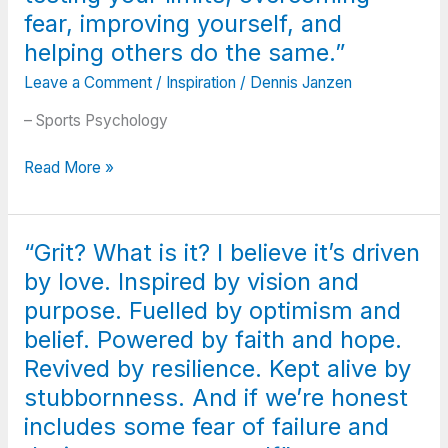
pressing
Stupidity
fear, improving yourself, and
you
is
down
helping others do the same.”
the
a
Leave a Comment
/
Inspiration
/
Dennis Janzen
presence
bit-
of
Rest
– Sports Psychology
knowledge
if
and
you
“Competitive
Read More »
the
must,
sports
refusal
but
are
to
don’t
about
use
“Grit? What is it? I believe it’s driven
you
testing
it.”
quit;
by love. Inspired by vision and
your
Success
limits,
purpose. Fuelled by optimism and
is
overcoming
belief. Powered by faith and hope.
failure
fear,
Revived by resilience. Kept alive by
turned
improving
inside
stubbornness. And if we’re honest
yourself,
out;
and
includes some fear of failure and
The
helping