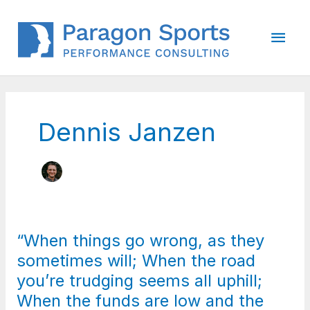
Skip
to
Main
content
Men
Dennis Janzen
“When things go wrong, as they
sometimes will; When the road
you’re trudging seems all uphill;
When the funds are low and the