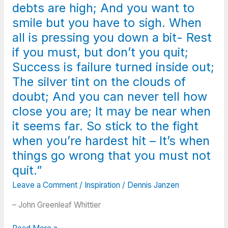
debts are high; And you want to
smile but you have to sigh. When
all is pressing you down a bit- Rest
if you must, but don’t you quit;
Success is failure turned inside out;
The silver tint on the clouds of
doubt; And you can never tell how
close you are; It may be near when
it seems far. So stick to the fight
when you’re hardest hit – It’s when
things go wrong that you must not
quit.”
Leave a Comment
/
Inspiration
/
Dennis Janzen
– John Greenleaf Whittier
“When