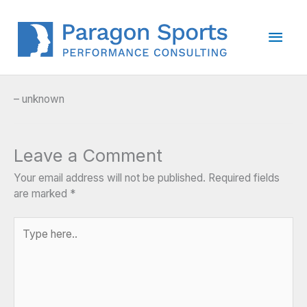
Skip
to
Main
content
Men
– unknown
Leave a Comment
Your email address will not be published.
Required fields
are marked
*
Type
here..