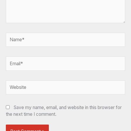
Name*
Email*
Website
Save my name, email, and website in this browser for
the next time I comment.