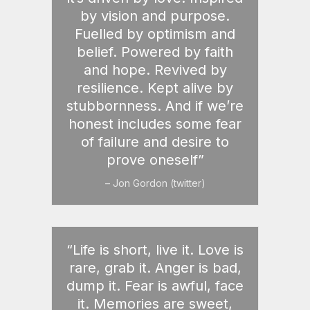
by vision and purpose.
Fuelled by optimism and
belief. Powered by faith
and hope. Revived by
resilience. Kept alive by
stubbornness. And if we’re
honest includes some fear
of failure and desire to
prove oneself”
– Jon Gordon (twitter)
“Life is short, live it. Love is
rare, grab it. Anger is bad,
dump it. Fear is awful, face
it. Memories are sweet,