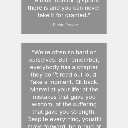
the most humbling sports
there is and you can never
take it for granted.”
– Rickie Fowler
“We’re often so hard on
ourselves. But remember,
everybody has a chapter
they don’t read out loud.
Take a moment. Sit back.
Marvel at your life; at the
mistakes that gave you
wisdom, at the suffering
that gave you strength.
Despite everything, youstill
move forward, be proud of