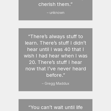
cherish them.”
– unknown
“There’s always stuff to
learn. There’s stuff I didn’t
hear until I was 40 that I
wish I had hear when I was
20. There’s stuff I hear
now that I’ve never heard
before.”
– Gregg Maddux
“You can’t wait until life