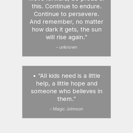
this. Continue to endure.
Continue to persevere.
And remember, no matter
how dark it gets, the sun
will rise again.”
– unknown
• “All kids need is a little
help, a little hope and
someone who believes in
them.”
– Magic Johnson