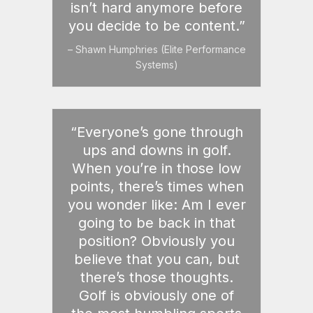
isn’t hard anymore before
you decide to be content.”
– Shawn Humphries (Elite Performance
Systems)
“Everyone’s gone through
ups and downs in golf.
When you’re in those low
points, there’s times when
you wonder like: Am I ever
going to be back in that
position? Obviously you
believe that you can, but
there’s those thoughts.
Golf is obviously one of