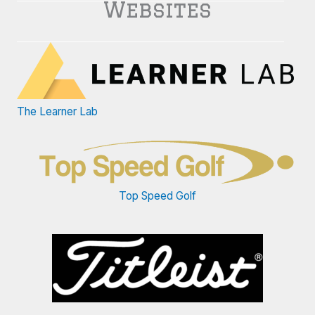
Websites
The Learner Lab
Top Speed Golf