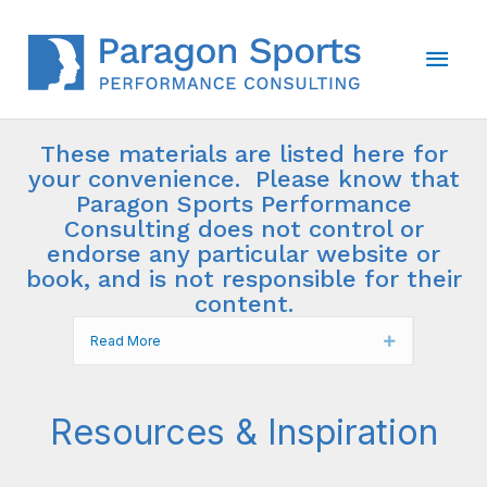
Skip
to
Main
content
Men
These materials are listed here for
your convenience. Please know that
Paragon Sports Performance
Consulting does not control or
endorse any particular website or
book, and is not responsible for their
content.
Read More
Expand
Resources & Inspiration