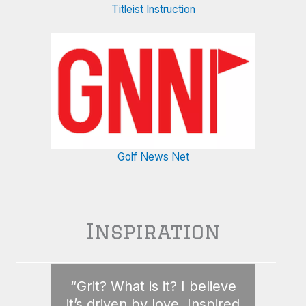
Titleist Instruction
Golf News Net
Inspiration
“Grit? What is it? I believe
it’s driven by love. Inspired