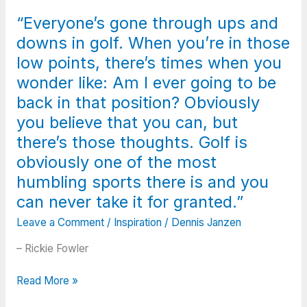
but
encouragement
“Everyone’s gone through ups and
if
during
you
downs in golf. When you’re in those
a
meet
failure
low points, there’s times when you
me
is
wonder like: Am I ever going to be
on
worth
back in that position? Obviously
a
more
certain
you believe that you can, but
than
path
an
there’s those thoughts. Golf is
may
hour
obviously one of the most
we
of
humbling sports there is and you
encourage
praise
each
can never take it for granted.”
after
other.”
success.”
Leave a Comment
/
Inspiration
/
Dennis Janzen
– Rickie Fowler
“Everyone’s
Read More »
gone