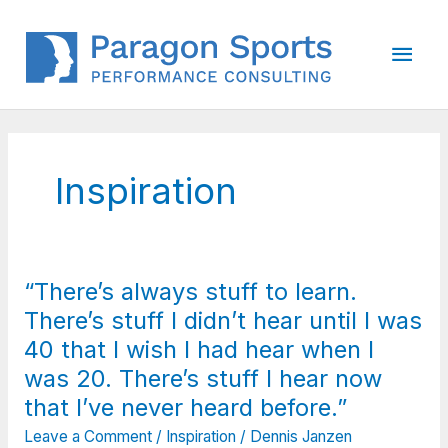
Skip
to
Main
content
Men
Inspiration
“There’s always stuff to learn.
There’s stuff I didn’t hear until I was
40 that I wish I had hear when I
was 20. There’s stuff I hear now
that I’ve never heard before.”
Leave a Comment
/
Inspiration
/
Dennis Janzen