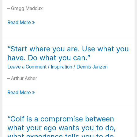
– Gregg Maddux
“There’s
Read More »
always
stuff
to
“Start where you are. Use what you
learn.
have. Do what you can.”
There’s
stuff
Leave a Comment
/
Inspiration
/
Dennis Janzen
I
didn’t
– Arthur Asher
hear
“Start
until
Read More »
where
I
you
was
are.
40
“Golf is a compromise between
Use
that
what your ego wants you to do,
what
I
you
wish
what experience tells you to do,