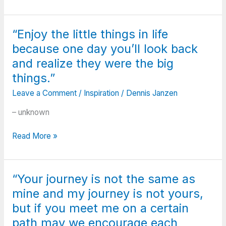
doesn’t
tells
come
you
from
to
“Enjoy the little things in life
what
do,
because one day you’ll look back
you
and
can
and realize they were the big
what
do.
things.”
your
It
nerves
Leave a Comment
/
Inspiration
/
Dennis Janzen
comes
let
from
you
– unknown
overcoming
do.”
the
“Enjoy
Read More »
things
the
you
little
once
things
thought
“Your journey is not the same as
in
you
mine and my journey is not yours,
life
couldn’t”
because
but if you meet me on a certain
one
path may we encourage each