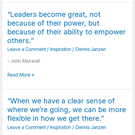
through
ups
“Leaders become great, not
and
because of their power, but
downs
in
because of their ability to empower
golf.
others.”
When
Leave a Comment
/
Inspiration
/
Dennis Janzen
you’re
in
– John Maxwell
those
low
“Leaders
Read More »
points,
become
there’s
great,
times
not
when
“When we have a clear sense of
because
you
where we’re going, we can be more
of
wonder
their
flexible in how we get there.”
like:
power,
Am
Leave a Comment
/
Inspiration
/
Dennis Janzen
but
I