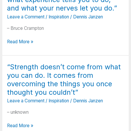
have.
I
and what your nerves let you do.”
Do
had
Leave a Comment
/
Inspiration
/
Dennis Janzen
what
hear
you
when
– Bruce Crampton
can.”
I
was
“Golf
Read More »
20.
is
There’s
a
stuff
compromise
I
“Strength doesn’t come from what
between
hear
you can do. It comes from
what
now
your
overcoming the things you once
that
ego
thought you couldn’t”
I’ve
wants
never
Leave a Comment
/
Inspiration
/
Dennis Janzen
you
heard
to
– unknown
before.”
do,
what
“Strength
Read More »
experience