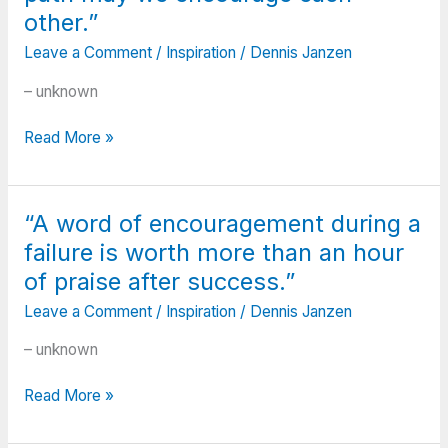
day
other.”
you’ll
look
Leave a Comment
/
Inspiration
/
Dennis Janzen
back
– unknown
and
realize
“Your
Read More »
they
journey
were
is
the
not
big
“A word of encouragement during a
the
things.”
failure is worth more than an hour
same
as
of praise after success.”
mine
Leave a Comment
/
Inspiration
/
Dennis Janzen
and
my
– unknown
journey
is
“A
Read More »
not
word
yours,
of